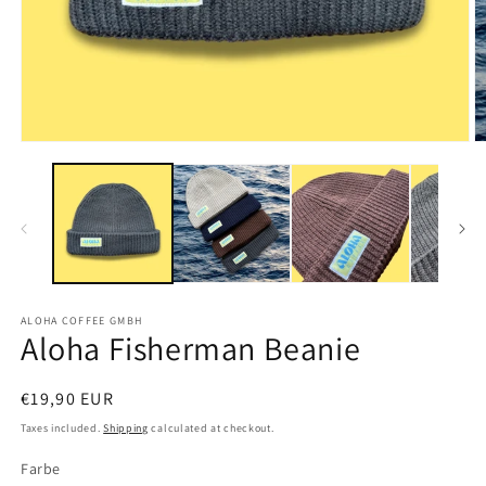
Open
O
media
m
1
2
in
in
modal
m
ALOHA COFFEE GMBH
Aloha Fisherman Beanie
Regular
€19,90 EUR
price
Taxes included.
Shipping
calculated at checkout.
Farbe
Farbe