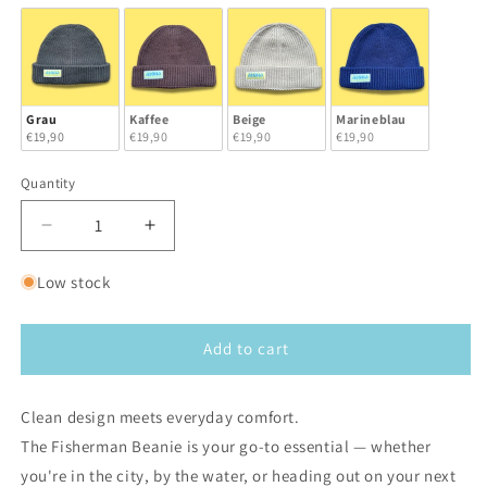
Grau
Kaffee
Beige
Marineblau
€19,90
€19,90
€19,90
€19,90
Quantity
Decrease
Increase
quantity
quantity
for
for
Low stock
Aloha
Aloha
Fisherman
Fisherman
Beanie
Beanie
Add to cart
Clean design meets everyday comfort.
The Fisherman Beanie is your go-to essential — whether
you're in the city, by the water, or heading out on your next