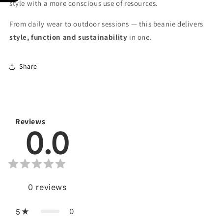
style with a more conscious use of resources.
From daily wear to outdoor sessions — this beanie delivers
style, function and sustainability
in one.
Share
Reviews
0.0
0
reviews
0
5