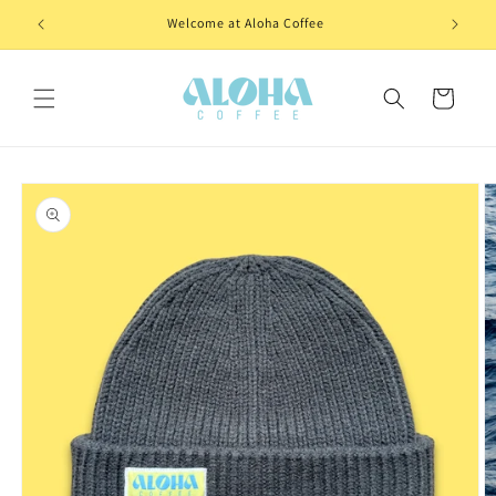
Skip to
Welcome at Aloha Coffee
content
Cart
Skip to
product
information