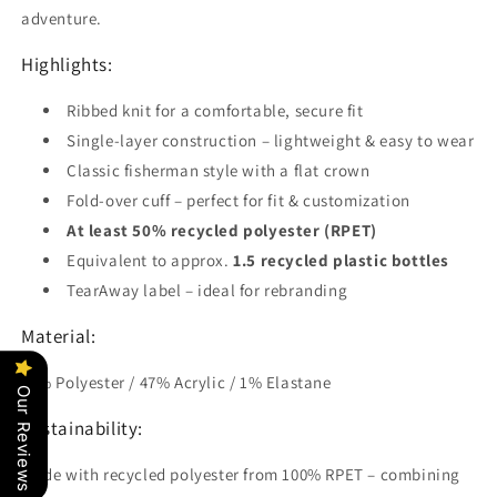
adventure.
Highlights:
Ribbed knit for a comfortable, secure fit
Single-layer construction – lightweight & easy to wear
Classic fisherman style with a flat crown
Fold-over cuff – perfect for fit & customization
At least 50% recycled polyester (RPET)
Equivalent to approx.
1.5 recycled plastic bottles
TearAway label – ideal for rebranding
Material:
52% Polyester / 47% Acrylic / 1% Elastane
Our Reviews
Sustainability:
Made with recycled polyester from 100% RPET – combining