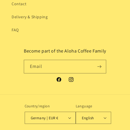
Contact
Delivery & Shipping
FAQ
Become part of the Aloha Coffee Family
Email
Facebook
Instagram
Country/region
Language
Germany | EUR €
English