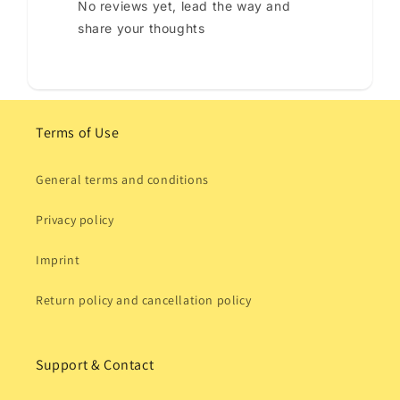
No reviews yet, lead the way and
share your thoughts
Terms of Use
General terms and conditions
Privacy policy
Imprint
Return policy and cancellation policy
Support & Contact