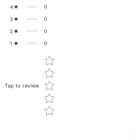
0
4
0
3
0
2
0
1
Star rating
Tap to review