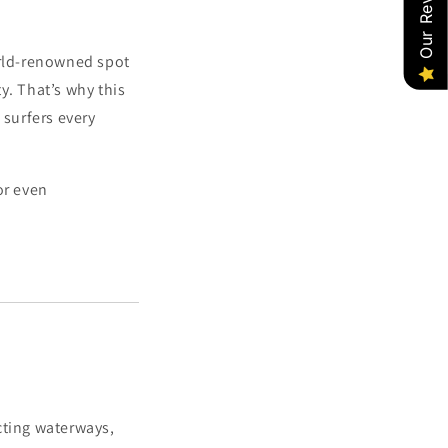
Our Reviews
world-renowned spot
y. That’s why this
 surfers every
or even
cting waterways,