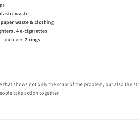
aps
 plastic waste
f paper waste & clothing
ighters, 4 e-cigarettes
 – and even
2 rings
that shows not only the scale of the problem, but also the st
ple take action together.