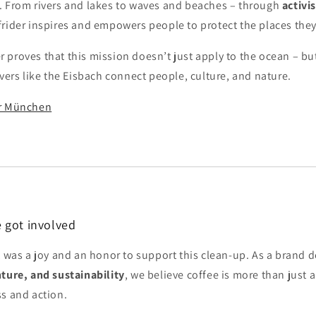
. From rivers and lakes to waves and beaches – through
activi
rfrider inspires and empowers people to protect the places they
proves that this mission doesn’t just apply to the ocean – but
ivers like the Eisbach connect people, culture, and nature.
er München
 got involved
it was a joy and an honor to support this clean-up. As a brand 
nture, and sustainability
, we believe coffee is more than just a 
ss and action.