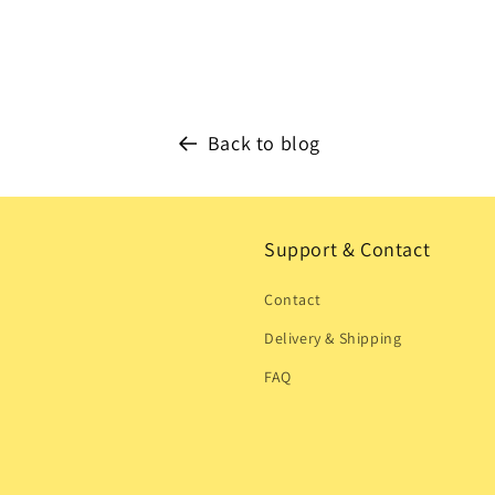
Back to blog
Support & Contact
Contact
Delivery & Shipping
FAQ