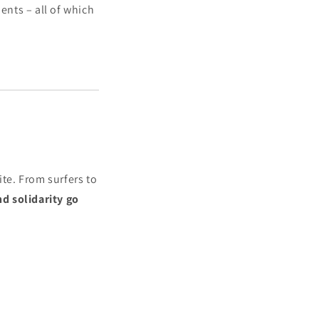
nts – all of which
te. From surfers to
nd solidarity go