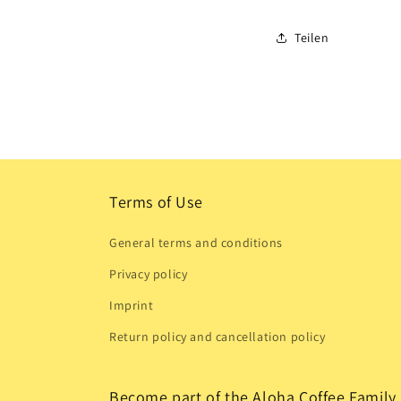
Teilen
Terms of Use
General terms and conditions
Privacy policy
Imprint
Return policy and cancellation policy
Become part of the Aloha Coffee Family