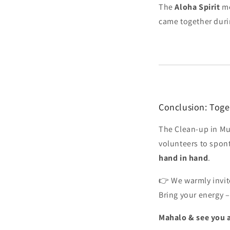
The
Aloha Spirit
me
came together duri
Conclusion: Toget
The Clean-up in Mu
volunteers to spo
hand in hand
.
👉 We warmly invit
Bring your energy –
Mahalo & see you a