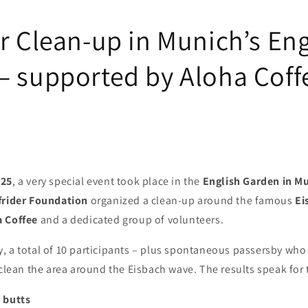
r Clean-up in Munich’s Eng
– supported by Aloha Coff
025
, a very special event took place in the
English Garden in M
frider Foundation
organized a clean-up around the famous
Ei
a Coffee
and a dedicated group of volunteers.
 a total of 10 participants – plus spontaneous passersby who 
 clean the area around the Eisbach wave. The results speak for
 butts