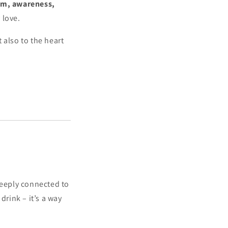
sm, awareness,
 love.
 also to the heart
deeply connected to
drink – it’s a way