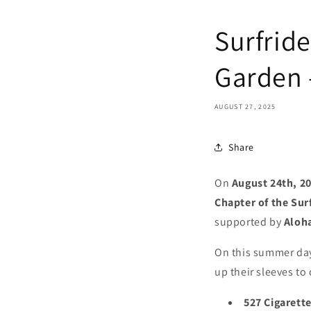
Surfride
Garden 
AUGUST 27, 2025
Share
On
August 24th, 2
Chapter of the Sur
supported by
Aloh
On this summer day,
up their sleeves to
527 Cigarette