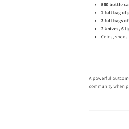
560 bottle c
1 full bag of
3 full bags o
2 knives, 6 l
Coins, shoes
A powerful outcome 
community when peo