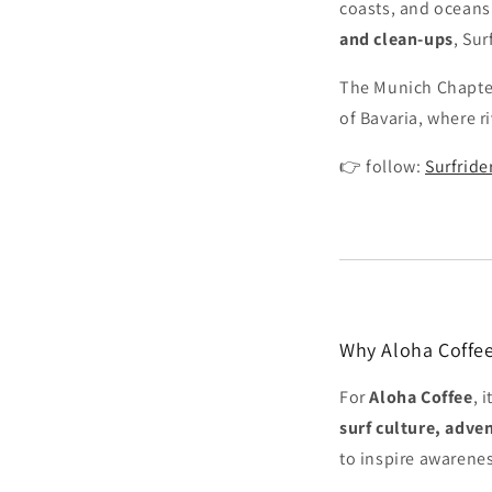
coasts, and oceans
and clean-ups
, Su
The Munich Chapter 
of Bavaria, where r
👉 follow:
Surfrid
Why Aloha Coffee
For
Aloha Coffee
, 
surf culture, adve
to inspire awarene