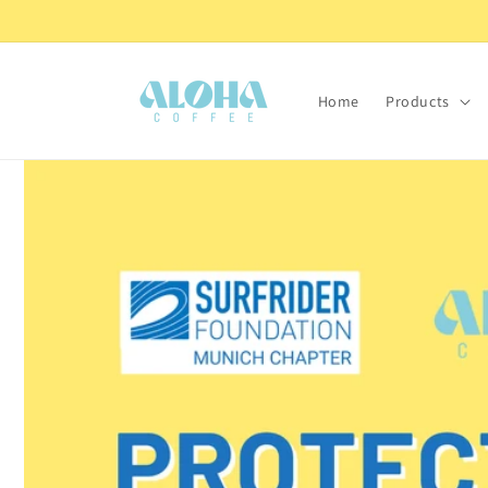
Skip to
Coffee roasted with love from Italy.
content
Home
Products