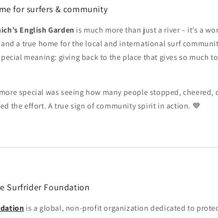
me for surfers & community
ich’s English Garden
is much more than just a river – it’s a 
and a true home for the local and international surf communit
special meaning: giving back to the place that gives so much to
more special was seeing how many people stopped, cheered, 
d the effort. A true sign of community spirit in action. 💙
he Surfrider Foundation
ndation
is a global, non-profit organization dedicated to prote