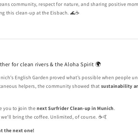
ans community, respect for nature, and sharing positive mome
ng this clean-up at the Eisbach. 🌊☕
her for clean rivers & the Aloha Spirit 🌍
nich’s English Garden proved what’s possible when people uni
ntaneous helpers, the community showed that
sustainability a
e you to join the
next Surfrider Clean-up in Munich
.
 we’ll bring the coffee. Unlimited, of course. ☕🤙
t the next one!