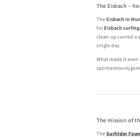
The Eisbach – ho
The
Eisbach in Mun
for
Eisbach surfing
clean-up carried a 
single day.
What made it even 
spontaneously joine
The mission of t
The
Surfrider Fou