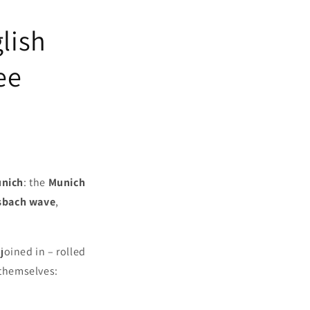
lish
ee
unich
: the
Munich
sbach wave
,
joined in – rolled
 themselves: