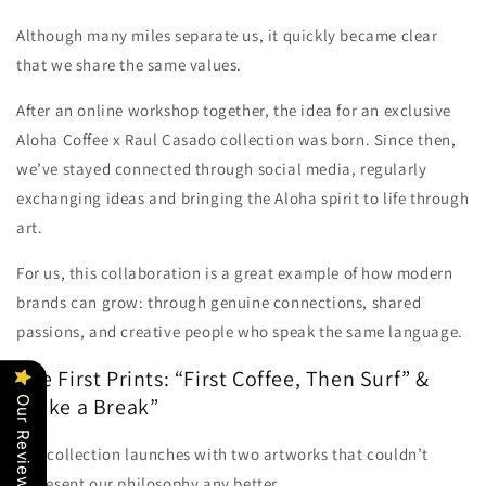
Although many miles separate us, it quickly became clear
that we share the same values.
After an online workshop together, the idea for an exclusive
Aloha Coffee x Raul Casado collection was born. Since then,
we’ve stayed connected through social media, regularly
exchanging ideas and bringing the Aloha spirit to life through
art.
For us, this collaboration is a great example of how modern
brands can grow: through genuine connections, shared
passions, and creative people who speak the same language.
The First Prints: “First Coffee, Then Surf” &
“Take a Break”
Our Reviews
The collection launches with two artworks that couldn’t
represent our philosophy any better.