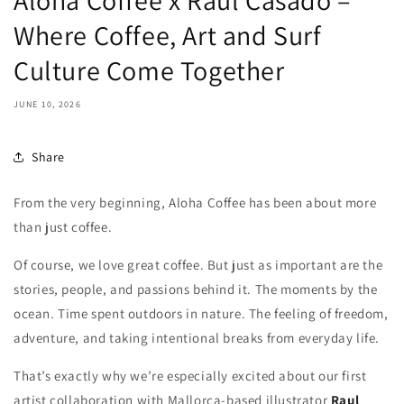
Aloha Coffee x Raul Casado –
Where Coffee, Art and Surf
Culture Come Together
JUNE 10, 2026
Share
From the very beginning, Aloha Coffee has been about more
than just coffee.
Of course, we love great coffee. But just as important are the
stories, people, and passions behind it. The moments by the
ocean. Time spent outdoors in nature. The feeling of freedom,
adventure, and taking intentional breaks from everyday life.
That’s exactly why we’re especially excited about our first
artist collaboration with Mallorca-based illustrator
Raul