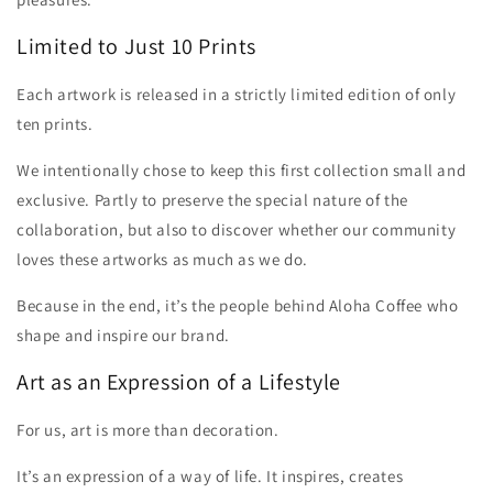
Limited to Just 10 Prints
Each artwork is released in a strictly limited edition of only
ten prints.
We intentionally chose to keep this first collection small and
exclusive. Partly to preserve the special nature of the
collaboration, but also to discover whether our community
loves these artworks as much as we do.
Because in the end, it’s the people behind Aloha Coffee who
shape and inspire our brand.
Art as an Expression of a Lifestyle
For us, art is more than decoration.
It’s an expression of a way of life. It inspires, creates