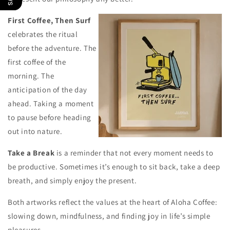
First Coffee, Then Surf
celebrates the ritual
before the adventure. The
first coffee of the
morning. The
anticipation of the day
ahead. Taking a moment
to pause before heading
out into nature.
Take a Break
is a reminder that not every moment needs to
be productive. Sometimes it’s enough to sit back, take a deep
breath, and simply enjoy the present.
Both artworks reflect the values at the heart of Aloha Coffee:
slowing down, mindfulness, and finding joy in life’s simple
pleasures.