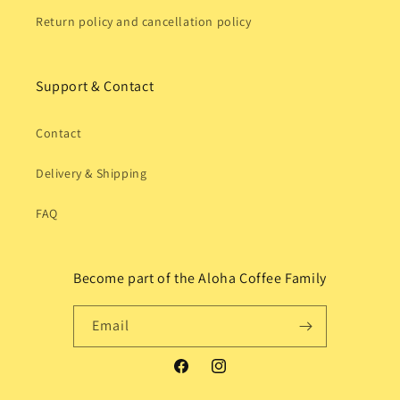
Return policy and cancellation policy
Support & Contact
Contact
Delivery & Shipping
FAQ
Become part of the Aloha Coffee Family
Email
Facebook
Instagram