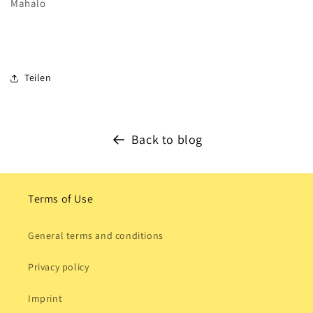
Mahalo
Teilen
Back to blog
Terms of Use
General terms and conditions
Privacy policy
Imprint