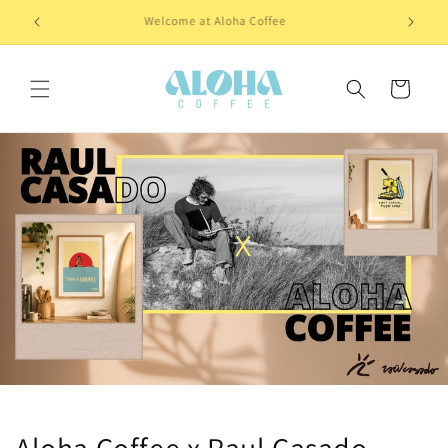
Skip to
Welcome at Aloha Coffee
content
Cart