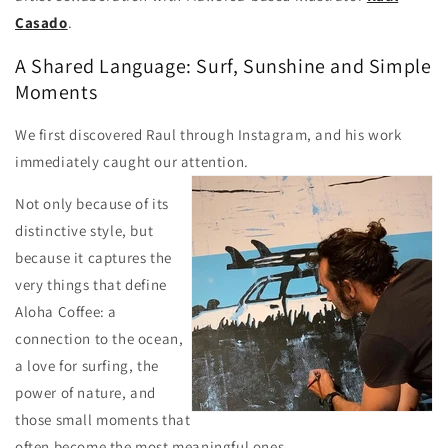
Casado
.
A Shared Language: Surf, Sunshine and Simple
Moments
We first discovered Raul through Instagram, and his work
immediately caught our attention.
Not only because of its
distinctive style, but
because it captures the
very things that define
Aloha Coffee: a
connection to the ocean,
a love for surfing, the
power of nature, and
those small moments that
often become the most meaningful ones.