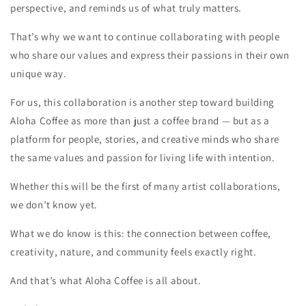
perspective, and reminds us of what truly matters.
That’s why we want to continue collaborating with people
who share our values and express their passions in their own
unique way.
For us, this collaboration is another step toward building
Aloha Coffee as more than just a coffee brand — but as a
platform for people, stories, and creative minds who share
the same values and passion for living life with intention.
Whether this will be the first of many artist collaborations,
we don’t know yet.
What we do know is this: the connection between coffee,
creativity, nature, and community feels exactly right.
And that’s what Aloha Coffee is all about.