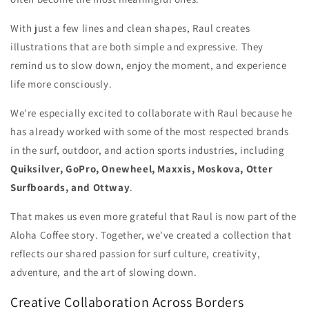
With just a few lines and clean shapes, Raul creates
illustrations that are both simple and expressive. They
remind us to slow down, enjoy the moment, and experience
life more consciously.
We're especially excited to collaborate with Raul because he
has already worked with some of the most respected brands
in the surf, outdoor, and action sports industries, including
Quiksilver, GoPro, Onewheel, Maxxis, Moskova, Otter
Surfboards, and Ottway
.
That makes us even more grateful that Raul is now part of the
Aloha Coffee story. Together, we've created a collection that
reflects our shared passion for surf culture, creativity,
adventure, and the art of slowing down.
Creative Collaboration Across Borders