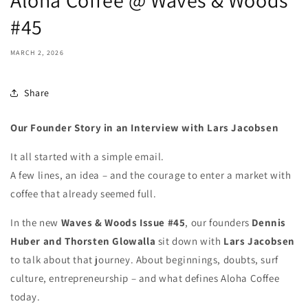
Aloha Coffee @ Waves & Woods
#45
MARCH 2, 2026
Share
Our Founder Story in an Interview with Lars Jacobsen
It all started with a simple email.
A few lines, an idea – and the courage to enter a market with
coffee that already seemed full.
In the new
Waves & Woods Issue #45
, our founders
Dennis
Huber and Thorsten Glowalla
sit down with
Lars Jacobsen
to talk about that journey. About beginnings, doubts, surf
culture, entrepreneurship – and what defines Aloha Coffee
today.