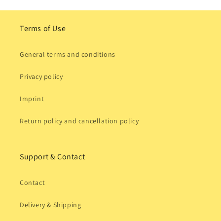
Terms of Use
General terms and conditions
Privacy policy
Imprint
Return policy and cancellation policy
Support & Contact
Contact
Delivery & Shipping