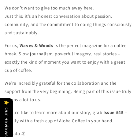
We don’t want to give too much away here.
Just this: it’s an honest conversation about passion,
community, and the commitment to doing things consciously
and sustainably.
For us,
Waves & Woods
is the perfect magazine for a coffee
break. Slow journalism, powerful imagery, real stories –
exactly the kind of moment you want to enjoy with a great
cup of coffee.
We’re incredibly grateful for the collaboration and the
support from the very beginning. Being part of this issue truly
means a lot to us.
Our Reviews
If you’d like to learn more about our story, grab
Issue #45
–
ideally with a fresh cup of Aloha Coffee in your hand.
Mahalo 🤙