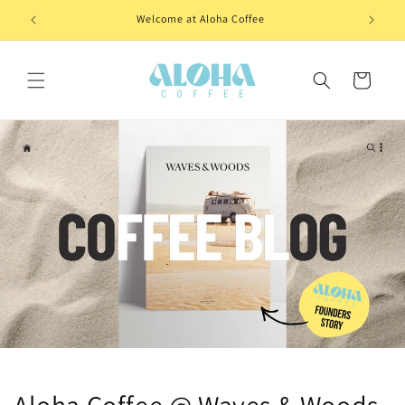
Skip to
Welcome at Aloha Coffee
content
Cart