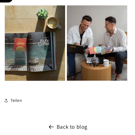
Teilen
Back to blog