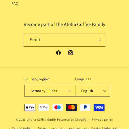
FAQ
Become part of the Aloha Coffee Family
Email
Facebook
Instagram
Country/region
Language
Germany | EUR €
English
Payment
methods
© 2026,
Aloha Coffee GmbH
Powered by Shopify
Privacy policy
Refund policy
Terms of service
Legal notice
Contact information